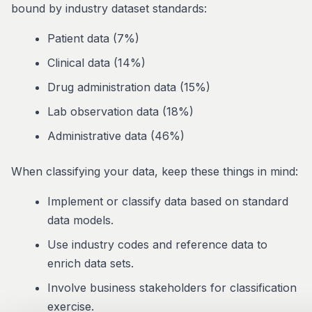
bound by industry dataset standards:
Patient data (7%)
Clinical data (14%)
Drug administration data (15%)
Lab observation data (18%)
Administrative data (46%)
When classifying your data, keep these things in mind:
Implement or classify data based on standard
data models.
Use industry codes and reference data to
enrich data sets.
Involve business stakeholders for classification
exercise.