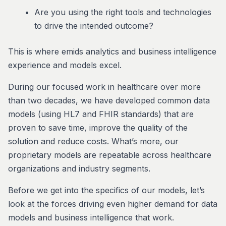
Are you using the right tools and technologies
to drive the intended outcome?
This is where emids analytics and business intelligence
experience and models excel.
During our focused work in healthcare over more
than two decades, we have developed common data
models (using HL7 and FHIR standards) that are
proven to save time, improve the quality of the
solution and reduce costs. What’s more, our
proprietary models are repeatable across healthcare
organizations and industry segments.
Before we get into the specifics of our models, let’s
look at the forces driving even higher demand for data
models and business intelligence that work.