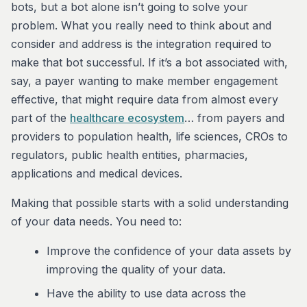
bots, but a bot alone isn’t going to solve your
problem. What you really need to think about and
consider and address is the integration required to
make that bot successful. If it’s a bot associated with,
say, a payer wanting to make member engagement
effective, that might require data from almost every
part of the
healthcare ecosystem
… from payers and
providers to population health, life sciences, CROs to
regulators, public health entities, pharmacies,
applications and medical devices.
Making that possible starts with a solid understanding
of your data needs. You need to:
Improve the confidence of your data assets by
improving the quality of your data.
Have the ability to use data across the