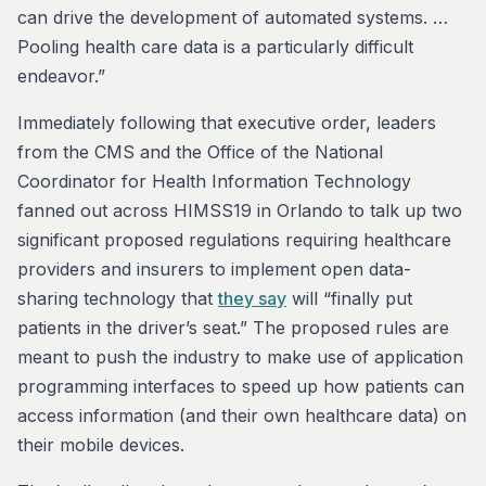
can drive the development of automated systems. …
Pooling health care data is a particularly difficult
endeavor.”
Immediately following that executive order, leaders
from the CMS and the Office of the National
Coordinator for Health Information Technology
fanned out across HIMSS19 in Orlando to talk up two
significant proposed regulations requiring healthcare
providers and insurers to implement open data-
sharing technology that
they say
will “finally put
patients in the driver’s seat.” The proposed rules are
meant to push the industry to make use of application
programming interfaces to speed up how patients can
access information (and their own healthcare data) on
their mobile devices.