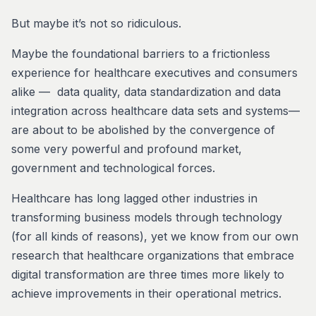
But maybe it’s not so ridiculous.
Maybe the foundational barriers to a frictionless
experience for healthcare executives and consumers
alike — data quality, data standardization and data
integration across healthcare data sets and systems—
are about to be abolished by the convergence of
some very powerful and profound market,
government and technological forces.
Healthcare has long lagged other industries in
transforming business models through technology
(for all kinds of reasons), yet we know from our own
research that healthcare organizations that embrace
digital transformation are three times more likely to
achieve improvements in their operational metrics.