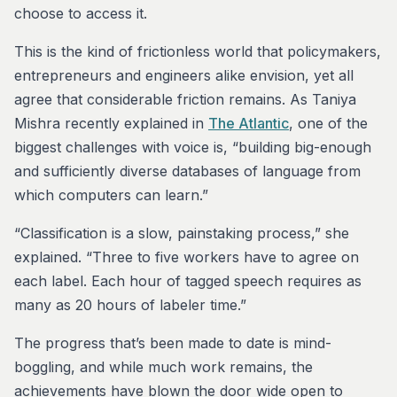
choose to access it.
This is the kind of frictionless world that policymakers,
entrepreneurs and engineers alike envision, yet all
agree that considerable friction remains. As Taniya
Mishra recently explained in
The Atlantic
, one of the
biggest challenges with voice is, “building big-enough
and sufficiently diverse databases of language from
which computers can learn.”
“Classification is a slow, painstaking process,” she
explained. “Three to five workers have to agree on
each label. Each hour of tagged speech requires as
many as 20 hours of labeler time.”
The progress that’s been made to date is mind-
boggling, and while much work remains, the
achievements have blown the door wide open to