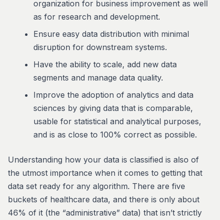
organization for business improvement as well
as for research and development.
Ensure easy data distribution with minimal
disruption for downstream systems.
Have the ability to scale, add new data
segments and manage data quality.
Improve the adoption of analytics and data
sciences by giving data that is comparable,
usable for statistical and analytical purposes,
and is as close to 100% correct as possible.
Understanding how your data is classified is also of
the utmost importance when it comes to getting that
data set ready for any algorithm. There are five
buckets of healthcare data, and there is only about
46% of it (the “administrative” data) that isn’t strictly