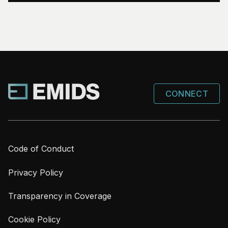
CONNECT
Code of Conduct
Privacy Policy
Transparency in Coverage
Cookie Policy