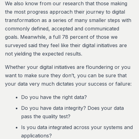
We also know from our research that those making
the most progress approach their journey to digital
transformation as a series of many smaller steps with
commonly defined, accepted and communicated
goals. Meanwhile, a full 78 percent of those we
surveyed said they feel like their digital initiatives are
not yielding the expected results.
Whether your digital initiatives are floundering or you
want to make sure they don’t, you can be sure that
your data very much dictates your success or failure:
Do you have the right data?
Do you have data integrity? Does your data
pass the quality test?
Is you data integrated across your systems and
applications?