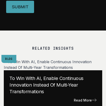
SUBMIT
RELATED INSIGHTS
BLOG
To Win With AI, Enable Continuous
Innovation Instead Of Multi-Year
Transformations
Read More