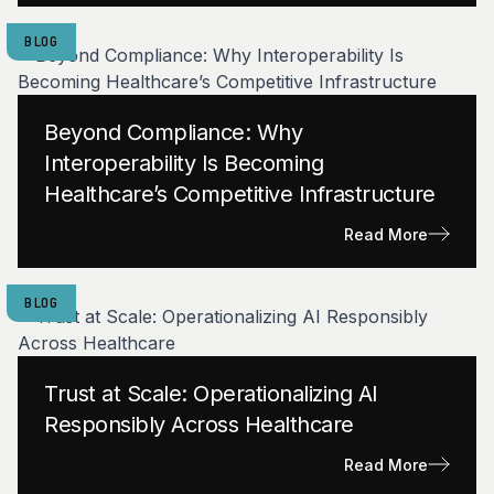
BLOG
Beyond Compliance: Why
Interoperability Is Becoming
Healthcare’s Competitive Infrastructure
Read More
BLOG
Trust at Scale: Operationalizing AI
Responsibly Across Healthcare
Read More