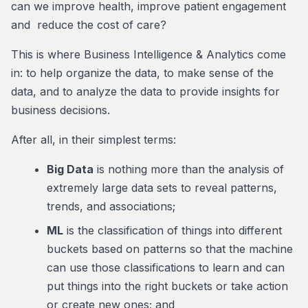
can we improve health, improve patient engagement
and reduce the cost of care?
This is where Business Intelligence & Analytics come
in: to help organize the data, to make sense of the
data, and to analyze the data to provide insights for
business decisions.
After all, in their simplest terms:
Big Data
is nothing more than the analysis of
extremely large data sets to reveal patterns,
trends, and associations;
ML
is the classification of things into different
buckets based on patterns so that the machine
can use those classifications to learn and can
put things into the right buckets or take action
or create new ones; and