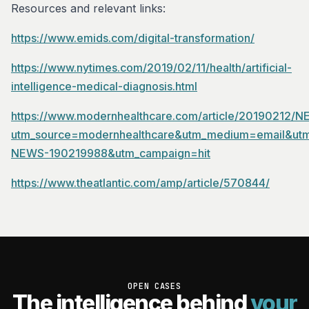
Resources and relevant links:
https://www.emids.com/digital-transformation/
https://www.nytimes.com/2019/02/11/health/artificial-
intelligence-medical-diagnosis.html
https://www.modernhealthcare.com/article/20190212/
utm_source=modernhealthcare&utm_medium=email&utm
NEWS-190219988&utm_campaign=hit
https://www.theatlantic.com/amp/article/570844/
OPEN CASES
The intelligence behind
your