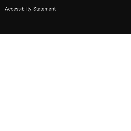
Accessibility Statement