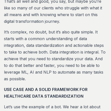
That’s all well and good, you say, but maybe you’re
like so many of our clients who struggle with what it
all means and with knowing where to start on this
digital transformation journey.
It’s complex, no doubt, but it’s also quite simple. It
starts with a common understanding of data
integration, data standardization and actionable steps
to take to achieve both. Data integration is integral. To
achieve that you need to standardize your data. And
to do that better and faster, you need to be able to
leverage ML, AI and NLP to automate as many tasks
as possible.
USE CASE AND A SOLID FRAMEWORK FOR
HEALTHCARE DATA STANDARDIZATION
Let’s use the example of a bot. We hear a lot about