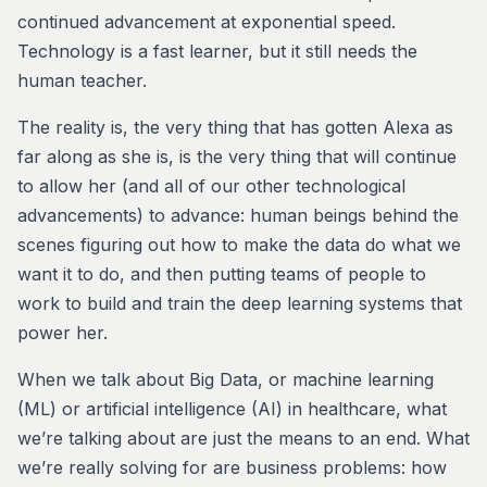
continued advancement at exponential speed.
Technology is a fast learner, but it still needs the
human teacher.
The reality is, the very thing that has gotten Alexa as
far along as she is, is the very thing that will continue
to allow her (and all of our other technological
advancements) to advance: human beings behind the
scenes figuring out how to make the data do what we
want it to do, and then putting teams of people to
work to build and train the deep learning systems that
power her.
When we talk about Big Data, or machine learning
(ML) or artificial intelligence (AI) in healthcare, what
we’re talking about are just the means to an end. What
we’re really solving for are business problems: how