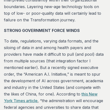
interpreted consistently within their organizational
boundaries. Layering new-age technology tools on
top of low- or poor-quality data will certainly lead to
failure on the Transformation journey.
STRONG GOVERNMENT FORCE WINDS
To date, regulations, varying data formats, and the
siloing of data in and among health payers and
providers have made it difficult to pull (and pool) data
from multiple sources (that integration factor I
mentioned earlier). But a recently signed executive
order, the “American A.I. Initiative,” is meant to spur
the development of AI across government, academia
and industry in the United States (and compete with
the likes of China, for one). According to
this New
York Times article
, “the administration will encourage
federal agencies and universities to share data that