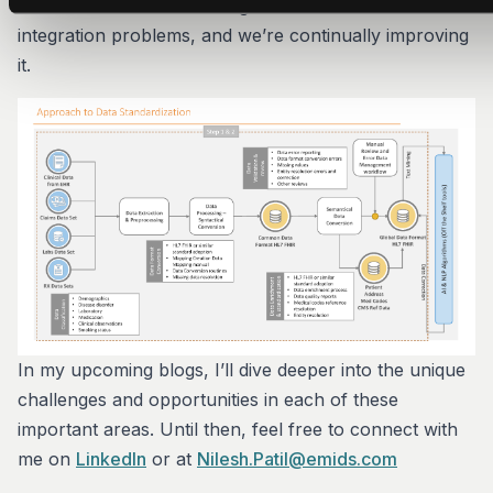
hundreds of healthcare organizations with their data
integration problems, and we’re continually improving
it.
In my upcoming blogs, I’ll dive deeper into the unique
challenges and opportunities in each of these
important areas. Until then, feel free to connect with
me on
LinkedIn
or at
Nilesh.Patil@emids.com