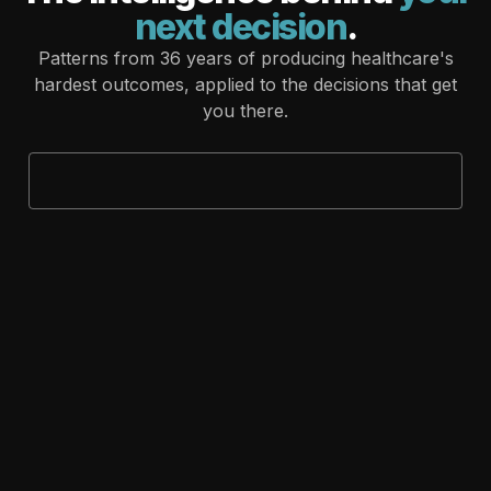
next decision
.
Patterns from 36 years of producing healthcare's
hardest outcomes, applied to the decisions that get
you there.