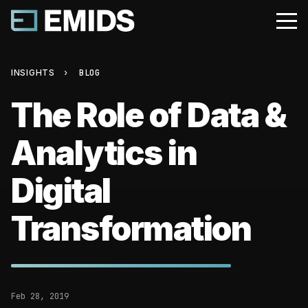
INSIGHTS
›
BLOG
The Role of Data &
Analytics in
Digital
Transformation
Feb 28, 2019