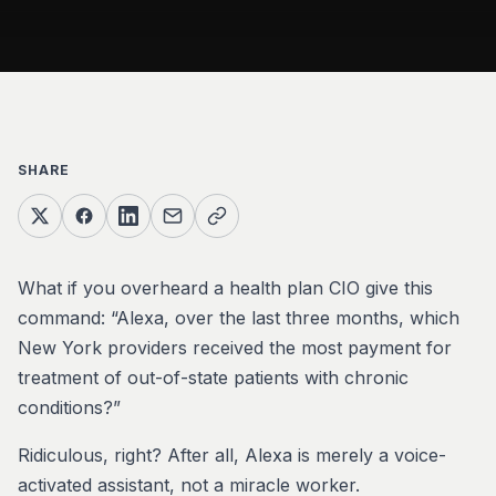
SHARE
What if you overheard a health plan CIO give this
command: “Alexa, over the last three months, which
New York providers received the most payment for
treatment of out-of-state patients with chronic
conditions?”
Ridiculous, right? After all, Alexa is merely a voice-
activated assistant, not a miracle worker.