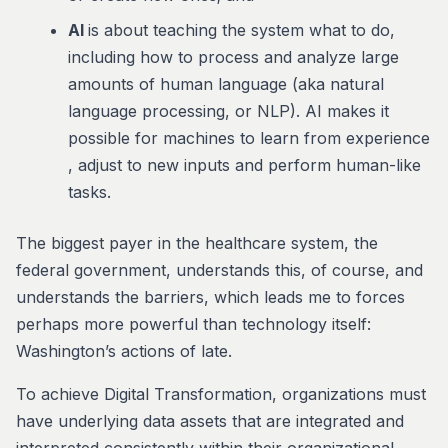
AI
is about teaching the system what to do,
including how to process and analyze large
amounts of human language (aka natural
language processing, or NLP). AI makes it
possible for machines to learn from experience
, adjust to new inputs and perform human-like
tasks.
The biggest payer in the healthcare system, the
federal government, understands this, of course, and
understands the barriers, which leads me to forces
perhaps more powerful than technology itself:
Washington’s actions of late.
To achieve Digital Transformation, organizations must
have underlying data assets that are integrated and