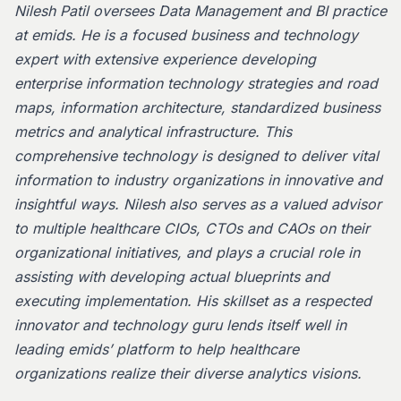
Nilesh Patil oversees Data Management and BI practice
at emids. He is a focused business and technology
expert with extensive experience developing
enterprise information technology strategies and road
maps, information architecture, standardized business
metrics and analytical infrastructure. This
comprehensive technology is designed to deliver vital
information to industry organizations in innovative and
insightful ways. Nilesh also serves as a valued advisor
to multiple healthcare CIOs, CTOs and CAOs on their
organizational initiatives, and plays a crucial role in
assisting with developing actual blueprints and
executing implementation. His skillset as a respected
innovator and technology guru lends itself well in
leading emids’ platform to help healthcare
organizations realize their diverse analytics visions.