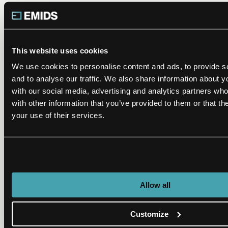
Define standards for each category.
Follow or implement data governance policies
for data quality rule definition, data correction,
This website uses cookies
and review approval process.
We use cookies to personalise content and ads, to provide s
Subscribe industry reference data for identified
and to analyse our traffic. We also share information about yo
categories.
with our social media, advertising and analytics partners wh
with other information that you’ve provided to them or that th
Remember that the volume of data for
your use of their services.
correction is a major challenge in
standardization.
My best advice: don’t start from scratch, and don’t try
to figure it out on your own when there are partners
Allow all
like emids who have spent the past 20-plus years in
the healthcare data trenches. Our unique framework
Customize
for healthcare data standardization has helped