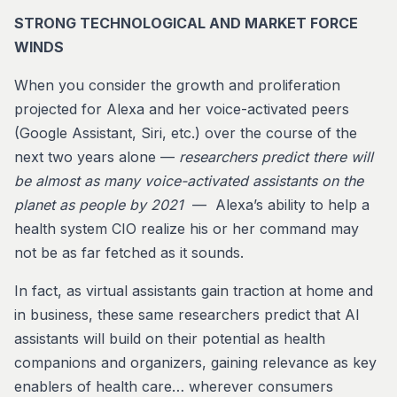
STRONG TECHNOLOGICAL AND MARKET FORCE
WINDS
When you consider the growth and proliferation
projected for Alexa and her voice-activated peers
(Google Assistant, Siri, etc.) over the course of the
next two years alone —
researchers predict
there will
be almost as many voice-activated assistants on the
planet as people by 2021
— Alexa’s ability to help a
health system CIO realize his or her command may
not be as far fetched as it sounds.
In fact, as virtual assistants gain traction at home and
in business, these same researchers predict that AI
assistants will build on their potential as health
companions and organizers, gaining relevance as key
enablers of health care… wherever consumers