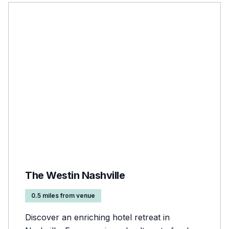
The Westin Nashville
0.5 miles from venue
Discover an enriching hotel retreat in