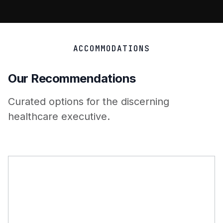
ACCOMMODATIONS
Our Recommendations
Curated options for the discerning
healthcare executive.