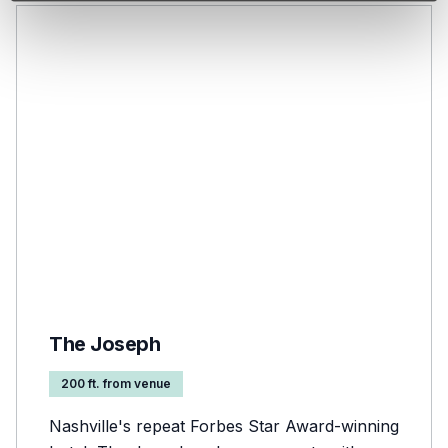
The Joseph
200 ft. from venue
Nashville's repeat Forbes Star Award-winning