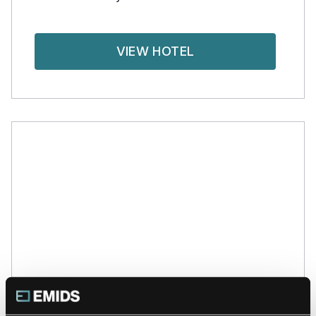
VIEW HOTEL