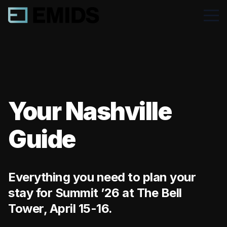
Your Nashville
Guide
Everything you need to plan your
stay for Summit ’26 at The Bell
Tower, April 15-16.