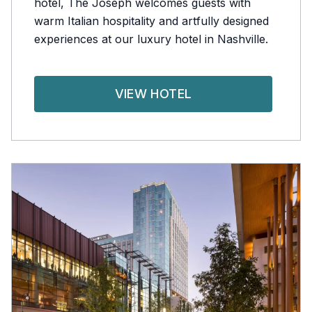
hotel, The Joseph welcomes guests with
warm Italian hospitality and artfully designed
experiences at our luxury hotel in Nashville.
VIEW HOTEL