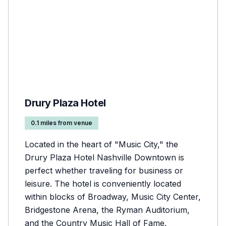
Drury Plaza Hotel
0.1 miles from venue
Located in the heart of "Music City," the
Drury Plaza Hotel Nashville Downtown is
perfect whether traveling for business or
leisure. The hotel is conveniently located
within blocks of Broadway, Music City Center,
Bridgestone Arena, the Ryman Auditorium,
and the Country Music Hall of Fame.