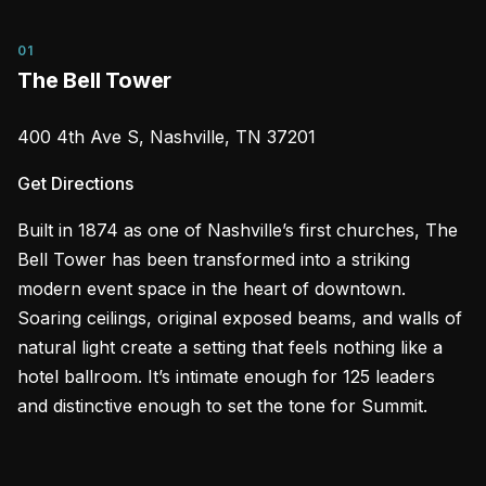
01
The Bell Tower
400 4th Ave S, Nashville, TN 37201
Get Directions
Built in 1874 as one of Nashville’s first churches, The
Bell Tower has been transformed into a striking
modern event space in the heart of downtown.
Soaring ceilings, original exposed beams, and walls of
natural light create a setting that feels nothing like a
hotel ballroom. It’s intimate enough for 125 leaders
and distinctive enough to set the tone for Summit.