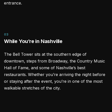
entrance.
03
While You’re in Nashville
The Bell Tower sits at the southern edge of
downtown, steps from Broadway, the Country Music
Hall of Fame, and some of Nashville’s best
restaurants. Whether you’re arriving the night before
or staying after the event, you’re in one of the most
walkable stretches of the city.