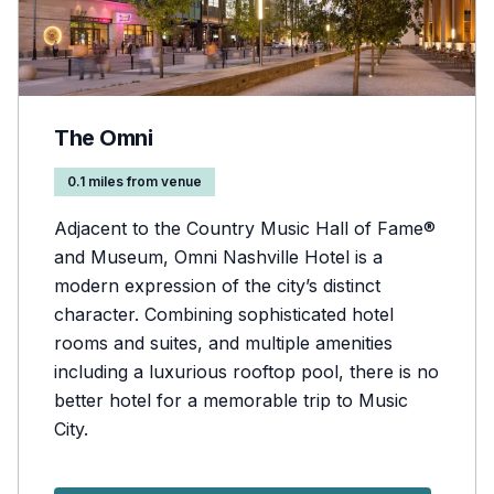
The Omni
0.1 miles from venue
Adjacent to the Country Music Hall of Fame®
and Museum, Omni Nashville Hotel is a
modern expression of the city’s distinct
character. Combining sophisticated hotel
rooms and suites, and multiple amenities
including a luxurious rooftop pool, there is no
better hotel for a memorable trip to Music
City.