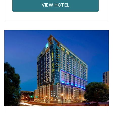
VIEW HOTEL