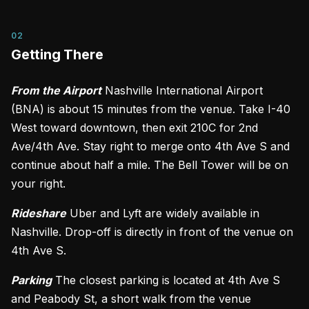
02
Getting There
From the Airport
Nashville International Airport
(BNA) is about 15 minutes from the venue. Take I-40
West toward downtown, then exit 210C for 2nd
Ave/4th Ave. Stay right to merge onto 4th Ave S and
continue about half a mile. The Bell Tower will be on
your right.
Rideshare
Uber and Lyft are widely available in
Nashville. Drop-off is directly in front of the venue on
4th Ave S.
Parking
The closest parking is located at 4th Ave S
and Peabody St, a short walk from the venue