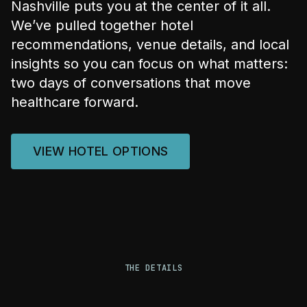
Nashville puts you at the center of it all.
We’ve pulled together hotel
recommendations, venue details, and local
insights so you can focus on what matters:
two days of conversations that move
healthcare forward.
VIEW HOTEL OPTIONS
THE DETAILS