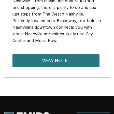
Nashville. From music and culture to food
and shopping, there is plenty to do and see
just steps from The Westin Nashville.
Perfectly located near Broadway, our hotel in
Nashville's downtown connects you with
iconic Nashville attractions like Music City
Center and Music Row.
VIEW HOTEL