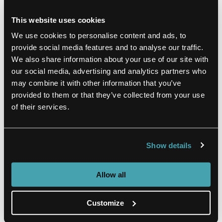
This website uses cookies
Hyatt Place
We use cookies to personalise content and ads, to
provide social media features and to analyse our traffic.
0.1 miles from venue
We also share information about your use of our site with
our social media, advertising and analytics partners who
Explore Nashville while staying across from
may combine it with other information that you’ve
the Country Music Hall of Fame and
provided to them or that they’ve collected from your use
Museum. Near Honky Tonk Row, the Arts
of their services.
District and Bridgestone Arena, there’s no
shortage of entertainment or local
restaurants.
Show details
VIEW HOTEL
Allow all
Customize