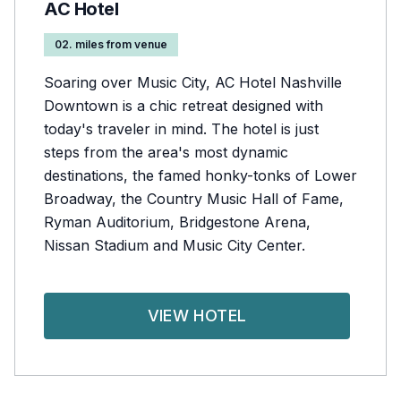
AC Hotel
02. miles from venue
Soaring over Music City, AC Hotel Nashville
Downtown is a chic retreat designed with
today's traveler in mind. The hotel is just
steps from the area's most dynamic
destinations, the famed honky-tonks of Lower
Broadway, the Country Music Hall of Fame,
Ryman Auditorium, Bridgestone Arena,
Nissan Stadium and Music City Center.
VIEW HOTEL