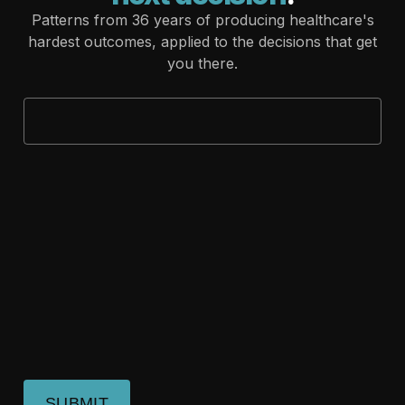
Patterns from 36 years of producing healthcare's
hardest outcomes, applied to the decisions that get
you there.
SUBMIT