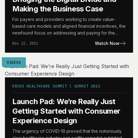
Making the Business Case
For payers and providers working to create value-
based care models and aligned financial incentives, the
newfound focus on addressing and paying for the
underlying Social…
Watch Now
Nov 12, 2021
VIDEOS
EMIDS HEALTHCARE SUMMIT | SUMMIT 2021
Launch Pad: We’re Really Just
Getting Started with Consumer
Experience Design
The urgency of COVID-19 proved that the notoriously
slow healthcare industry can swiftly remodel outdated