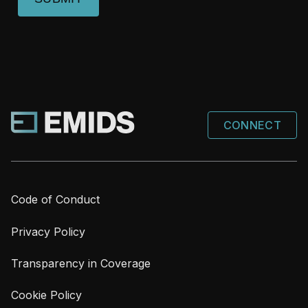
CONNECT
Code of Conduct
Privacy Policy
Transparency in Coverage
Cookie Policy