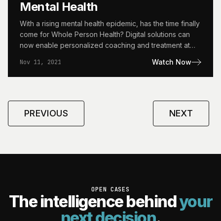
Mental Health
With a rising mental health epidemic, has the time finally
come for Whole Person Health? Digital solutions can
now enable personalized coaching and treatment at…
Watch Now
Nov 11, 2021
PREVIOUS
NEXT
OPEN CASES
The intelligence behind
your
next decision
.