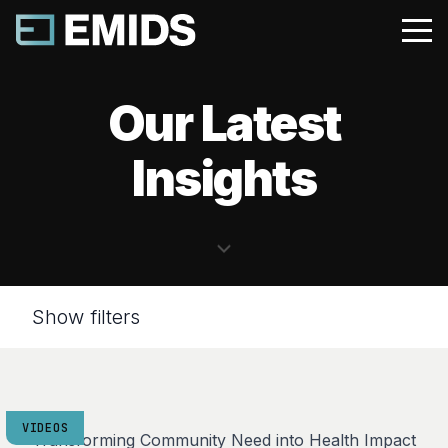
Our Latest
Insights
Show filters
VIDEOS