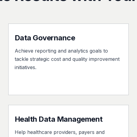
Data Governance
Achieve reporting and analytics goals to
tackle strategic cost and quality improvement
initiatives.
Health Data Management
Help healthcare providers, payers and