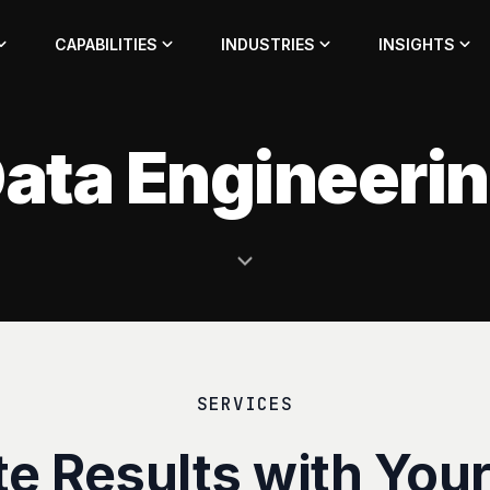
CAPABILITIES
INDUSTRIES
INSIGHTS
ata Engineeri
SERVICES
te Results with Your