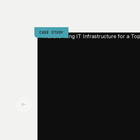
CASE STUDY