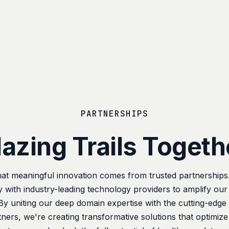
PARTNERSHIPS
lazing Trails Togeth
hat meaningful innovation comes from trusted partnerships
y with industry-leading technology providers to amplify our
 By uniting our deep domain expertise with the cutting-edge
rtners, we're creating transformative solutions that optimize