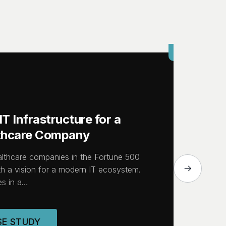
CASE STUDY
T Infrastructure for a
lthcare Company
althcare companies in the Fortune 500
h a vision for a modern IT ecosystem.
s in a…
SE STUDY