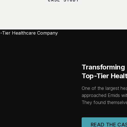
Transforming I
Top-Tier Hea
One of the largest he
approached Emids wit
They found themselve
READ THE CA