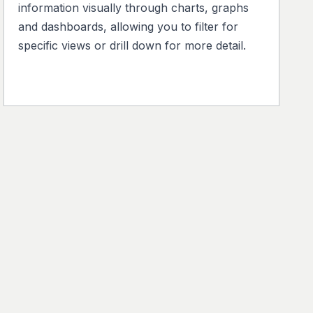
information visually through charts, graphs
and dashboards, allowing you to filter for
specific views or drill down for more detail.