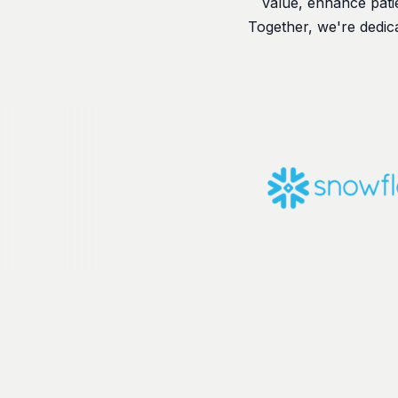
value, enhance patie
Together, we're dedic