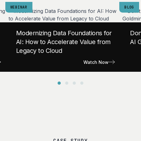
WEBINAR
BLOG
Modernizing Data Foundations for
Don
AI: How to Accelerate Value from
AI 
Legacy to Cloud
Watch Now
CASE STUDY