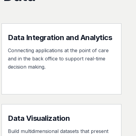
Data Integration and Analytics
Connecting applications at the point of care
and in the back office to support real-time
decision making.
Data Visualization
Build multidimensional datasets that present