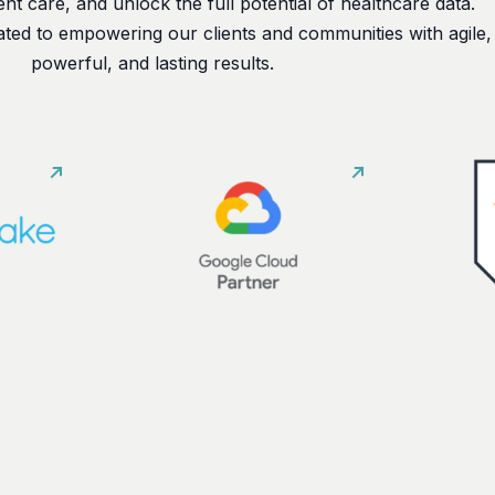
nt care, and unlock the full potential of healthcare data.
ated to empowering our clients and communities with agile,
powerful, and lasting results.