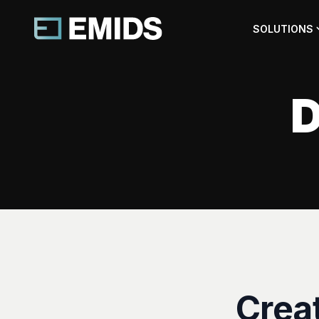
SOLUTIONS
D
Crea