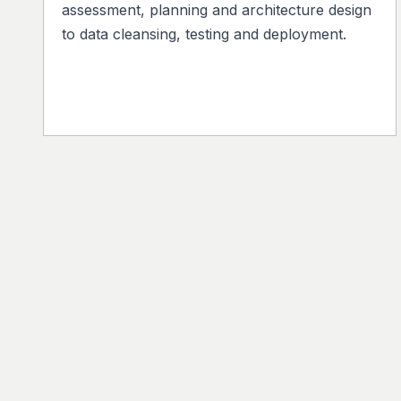
assessment, planning and architecture design
to data cleansing, testing and deployment.