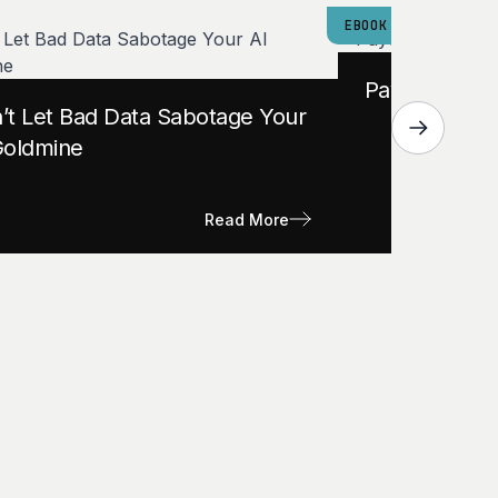
EBOOK
Payers: Is Yo
’t Let Bad Data Sabotage Your
Goldmine
Read More