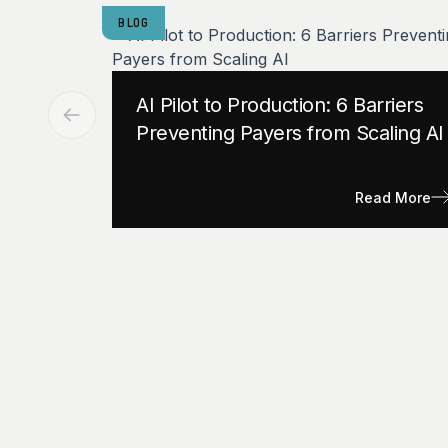
BLOG
AI Pilot to Production: 6 Barriers
Preventing Payers from Scaling AI
Read More