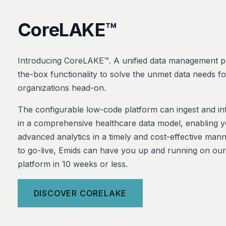
CoreLAKE™
Introducing CoreLAKE™. A unified data management pl
the-box functionality to solve the unmet data needs f
organizations head-on.
The configurable low-code platform can ingest and int
in a comprehensive healthcare data model, enabling 
advanced analytics in a timely and cost-effective man
to go-live, Emids can have you up and running on o
platform in 10 weeks or less.
DISCOVER CORELAKE