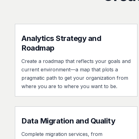
Analytics Strategy and
Roadmap
Create a roadmap that reflects your goals and
current environment—a map that plots a
pragmatic path to get your organization from
where you are to where you want to be.
Data Migration and Quality
Complete migration services, from