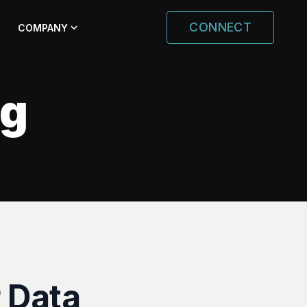
CONNECT
COMPANY
ng
 Data