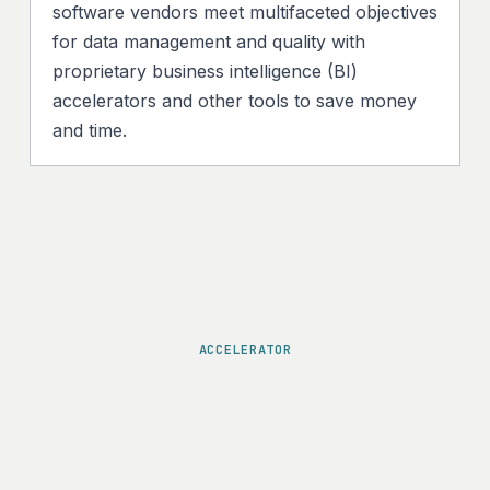
software vendors meet multifaceted objectives
for data management and quality with
proprietary business intelligence (BI)
accelerators and other tools to save money
and time.
ACCELERATOR