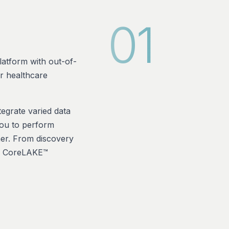
01
atform with out-of-
or healthcare
egrate varied data
you to perform
ner. From discovery
ur CoreLAKE™