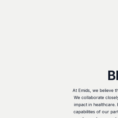
B
At Emids, we believe t
We collaborate closel
impact in healthcare.
capabilities of our pa