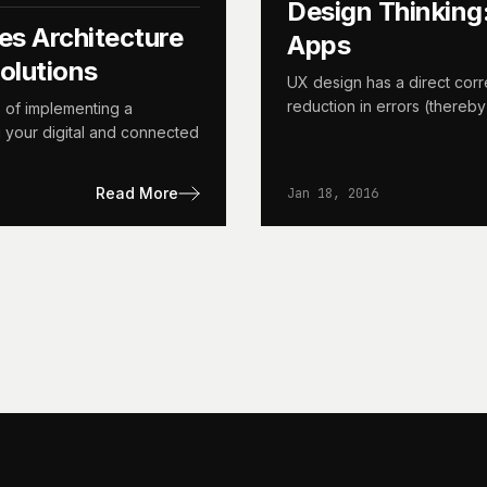
Design Thinking
es Architecture
Apps
olutions
UX design has a direct corre
reduction in errors (thereby
s of implementing a
g your digital and connected
Read More
Jan 18, 2016