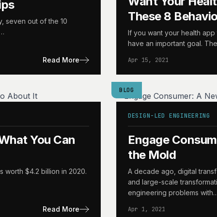
Want Your Heal
ips
These 8 Behavi
y, seven out of the 10
d…
If you want your health app 
have an important goal. The
Read More
Apr 15, 2021
BLOG
DESIGN-LED ENGINEERING
d What You Can
Engage Consume
the Mold
 worth $4.2 billion in 2020.
A decade ago, digital trans
and large-scale transformat
engineering problems with
Read More
Apr 1, 2021