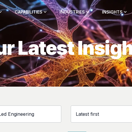
CAPABILITIES
INDUSTRIES
INSIGHTS
r Latest Insig