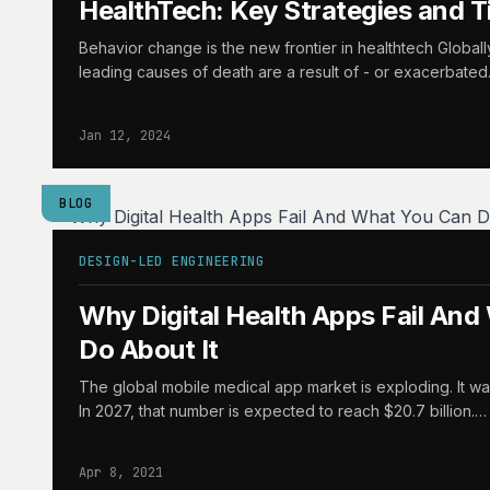
HealthTech: Key Strategies and T
Behavior change is the new frontier in healthtech Globall
leading causes of death are a result of - or exacerbate
Jan 12, 2024
BLOG
DESIGN-LED ENGINEERING
Why Digital Health Apps Fail An
Do About It
The global mobile medical app market is exploding. It was
In 2027, that number is expected to reach $20.7 billion.…
Apr 8, 2021