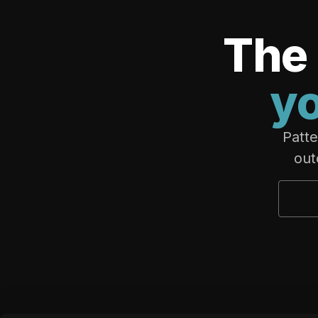
The 
yo
Patte
out