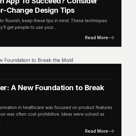
th App To Succeed? Consider
or-Change Design Tips
to flourish, keep these tips in mind. These techniques
y’ll get people to use your…
Read More
r: A New Foundation to Break
formation in healthcare was focused on product features
ion was often cost-prohibitive. Ideas were solved as
…
Read More