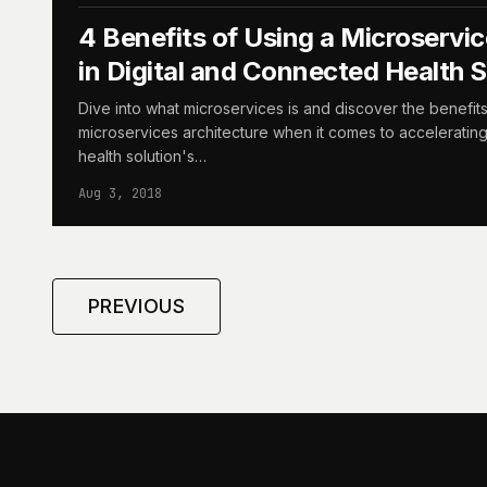
4 Benefits of Using a Microservic
in Digital and Connected Health S
Dive into what microservices is and discover the benefit
microservices architecture when it comes to acceleratin
health solution's…
Aug 3, 2018
PREVIOUS