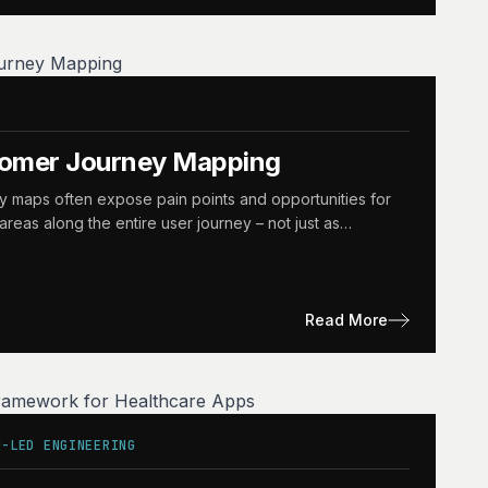
tomer Journey Mapping
y maps often expose pain points and opportunities for
reas along the entire user journey – not just as…
Read More
N-LED ENGINEERING