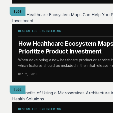
BLOG
DESIGN-LED ENGINEERING
How Healthcare Ecosystem Maps
Prioritize Product Investment
When developing a new healthcare product or service it ca
which features should be included in the initial release -
Dec 2, 2018
BLOG
DESIGN-LED ENGINEERING