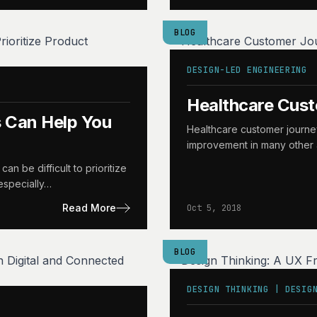
BLOG
DESIGN-LED ENGINEERING
Healthcare Cus
 Can Help You
Healthcare customer journe
improvement in many other a
n be difficult to prioritize
 especially…
Read More
Oct 5, 2018
BLOG
DESIGN THINKING | DESIG