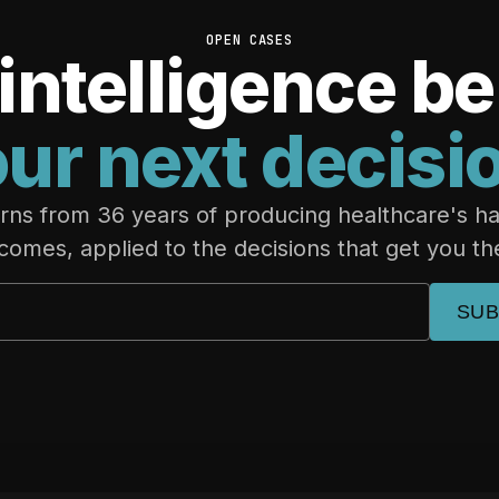
OPEN CASES
intelligence b
ur next decisi
rns from 36 years of producing healthcare's h
comes, applied to the decisions that get you th
SUB