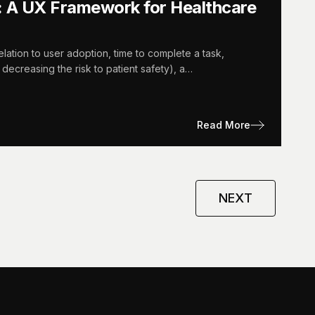
: A UX Framework for Healthcare
lation to user adoption, time to complete a task,
 decreasing the risk to patient safety), a…
Read More
NEXT