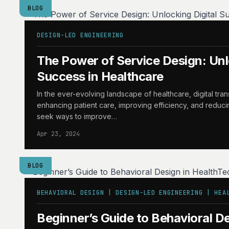
BLOG
DESIGN-LED ENGINEERING
The Power of Service Design: Unl
Success in Healthcare
In the ever-evolving landscape of healthcare, digital tran
enhancing patient care, improving efficiency, and reduci
seek ways to improve…
Apr 23, 2024
BLOG
BEHAVIORAL DESIGN | DESIGN-LED ENGINEERING | HEA
Beginner’s Guide to Behavioral De