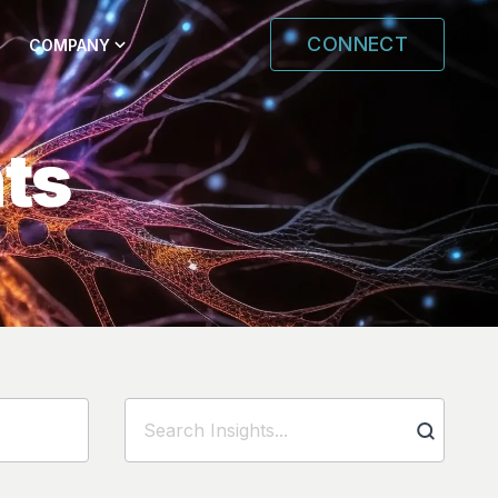
CONNECT
COMPANY
hts
Search