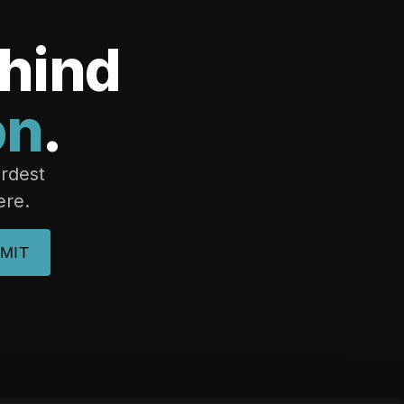
ehind
on
.
ardest
ere.
MIT