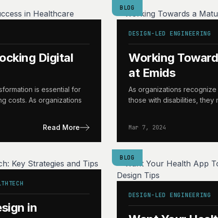
BLOG
DESIGN-LED ENGINEERING
ocking Digital
Working Towards
at Emids
sformation is essential for
As organizations recognize 
ng costs. As organizations
those with disabilities, the
Read More
Mar 7, 2024
BLOG
LTHTECH
DESIGN-LED ENGINEERING
sign in