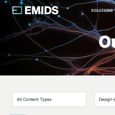
SOLUTIONS
Ou