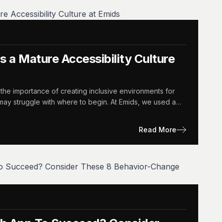
 a Mature Accessibility Culture
the importance of creating inclusive environments for
y may struggle with where to begin. At Emids, we used a…
Read More