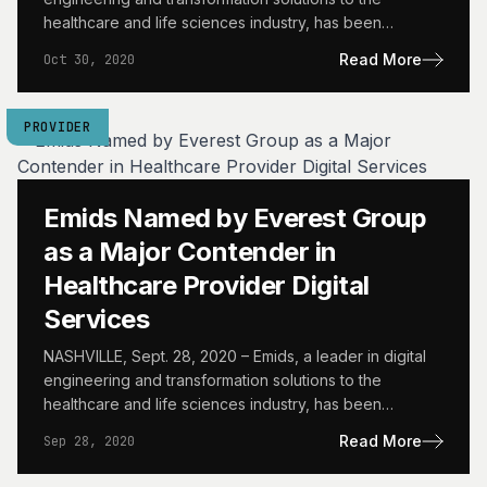
healthcare and life sciences industry, has been
recognized by…
Read More
Oct 30, 2020
PROVIDER
Emids Named by Everest Group
as a Major Contender in
Healthcare Provider Digital
Services
NASHVILLE, Sept. 28, 2020 – Emids, a leader in digital
engineering and transformation solutions to the
healthcare and life sciences industry, has been
recognized by…
Read More
Sep 28, 2020