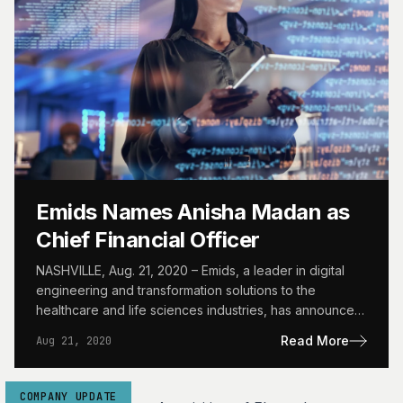
Emids Names Anisha Madan as
Chief Financial Officer
NASHVILLE, Aug. 21, 2020 – Emids, a leader in digital
engineering and transformation solutions to the
healthcare and life sciences industries, has announced
the appointment…
Read More
Aug 21, 2020
COMPANY UPDATE