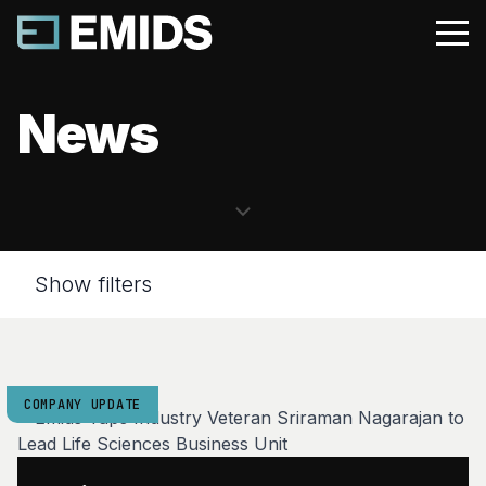
News
Show filters
COMPANY UPDATE