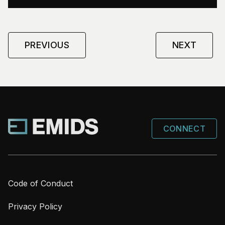
PREVIOUS
NEXT
CONNECT
Code of Conduct
Privacy Policy