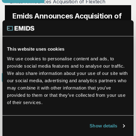
Emids Announces Acquisition of
Flextech
NASHVILLE, Tenn. (Aug. 20, 2020) – Emids, a leader in
digital engineering and transformation solutions to the
This website uses cookies
healthcare and life sciences industry, today announced
it…
We use cookies to personalise content and ads, to
Read More
Aug 20, 2020
provide social media features and to analyse our traffic.
We also share information about your use of our site with
COMPANY UPDATE
our social media, advertising and analytics partners who
may combine it with other information that you’ve
provided to them or that they’ve collected from your use
of their services.
Leading Digital Transformation
Services Firm Emids Receives
Show details
Investment from BlueCross