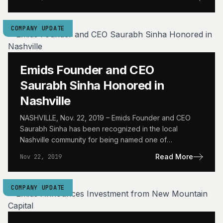
COMPANY UPDATE
Emids Founder and CEO
Saurabh Sinha Honored in
Nashville
NASHVILLE, Nov. 22, 2019 – Emids Founder and CEO
Saurabh Sinha has been recognized in the local
Nashville community for being named one of
Nashville…
Read More
Nov 22, 2019
COMPANY UPDATE