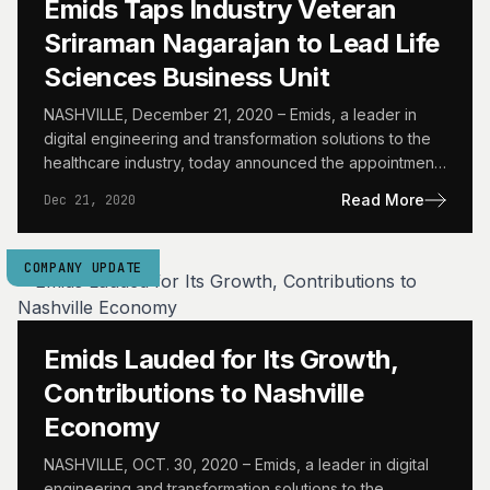
Emids Taps Industry Veteran
Sriraman Nagarajan to Lead Life
Sciences Business Unit
NASHVILLE, December 21, 2020 – Emids, a leader in
digital engineering and transformation solutions to the
healthcare industry, today announced the appointment
of Sriraman Nagarajan…
Read More
Dec 21, 2020
COMPANY UPDATE
Emids Lauded for Its Growth,
Contributions to Nashville
Economy
NASHVILLE, OCT. 30, 2020 – Emids, a leader in digital
engineering and transformation solutions to the