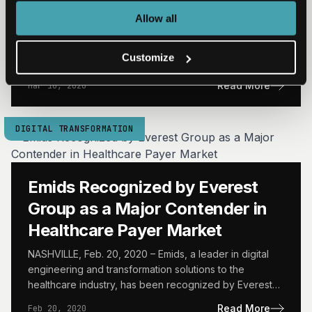
BlueShield Venture Partners
Allow all
NASHVILLE, Mar. 10, 2020 – Emids, a leader in digital
engineering and transformation solutions to the
Customize
healthcare industry, today announced a strategic equity
investment from…
Read More
Mar 10, 2020
DIGITAL TRANSFORMATION
Emids Recognized by Everest
Group as a Major Contender in
Healthcare Payer Market
NASHVILLE, Feb. 20, 2020 – Emids, a leader in digital
engineering and transformation solutions to the
healthcare industry, has been recognized by Everest
Group as…
Read More
Feb 20, 2020