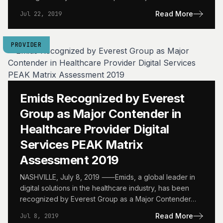
Read More
Jul 22, 2019
PROVIDER
Emids Recognized by Everest
Group as Major Contender in
Healthcare Provider Digital
Services PEAK Matrix
Assessment 2019
NASHVILLE, July 8, 2019 ⸺Emids, a global leader in
digital solutions in the healthcare industry, has been
recognized by Everest Group as a Major Contender…
Read More
Jul 8, 2019