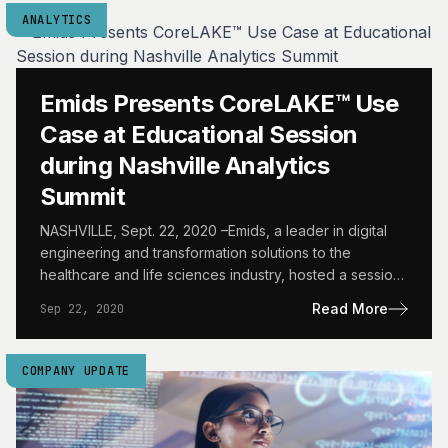
ANALYTICS
Emids Presents CoreLAKE™ Use
Case at Educational Session
during Nashville Analytics
Summit
NASHVILLE, Sept. 22, 2020 –Emids, a leader in digital
engineering and transformation solutions to the
healthcare and life sciences industry, hosted a session
“Mercurial Healthcare…
Read More
Sep 22, 2020
COMPANY UPDATE