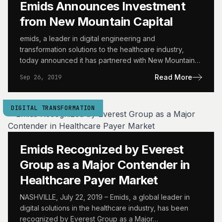
Emids Announces Investment
from New Mountain Capital
emids, a leader in digital engineering and
transformation solutions to the healthcare industry,
today announced it has partnered with New Mountain
Capital, a leading growth-oriented…
Read More
Sep 26, 2019
DIGITAL TRANSFORMATION
Emids Recognized by Everest
Group as a Major Contender in
Healthcare Payer Market
NASHVILLE, July 22, 2019 – Emids, a global leader in
digital solutions in the healthcare industry, has been
recognized by Everest Group as a Major…