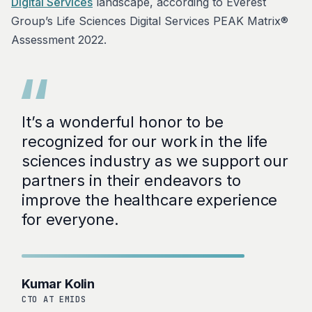
Digital Services
landscape, according to Everest
Group’s Life Sciences Digital Services PEAK Matrix®
Assessment 2022.
“
It’s a wonderful honor to be
recognized for our work in the life
sciences industry as we support our
partners in their endeavors to
improve the healthcare experience
for everyone.
Kumar Kolin
CTO AT EMIDS