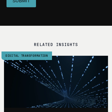
SUBMIT
RELATED INSIGHTS
DIGITAL TRANSFORMATION