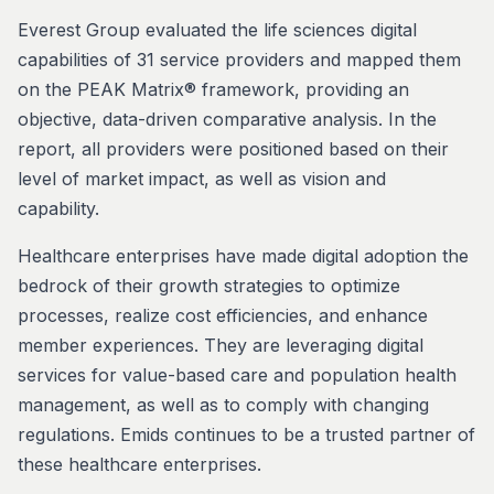
Everest Group evaluated the life sciences digital
capabilities of 31 service providers and mapped them
on the PEAK Matrix® framework, providing an
objective, data-driven comparative analysis. In the
report, all providers were positioned based on their
level of market impact, as well as vision and
capability.
Healthcare enterprises have made digital adoption the
bedrock of their growth strategies to optimize
processes, realize cost efficiencies, and enhance
member experiences. They are leveraging digital
services for value-based care and population health
management, as well as to comply with changing
regulations. Emids continues to be a trusted partner of
these healthcare enterprises.