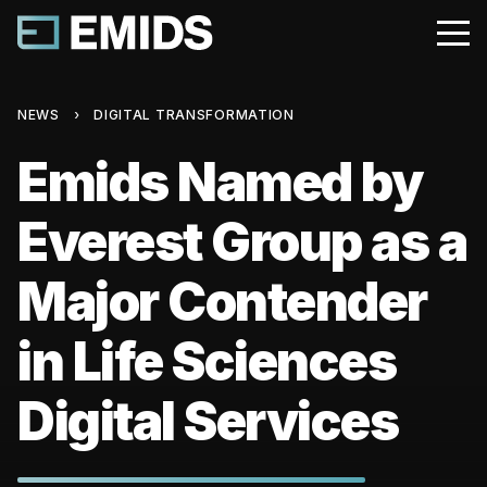
NEWS
›
DIGITAL TRANSFORMATION
Emids Named by
Everest Group as a
Major Contender
in Life Sciences
Digital Services