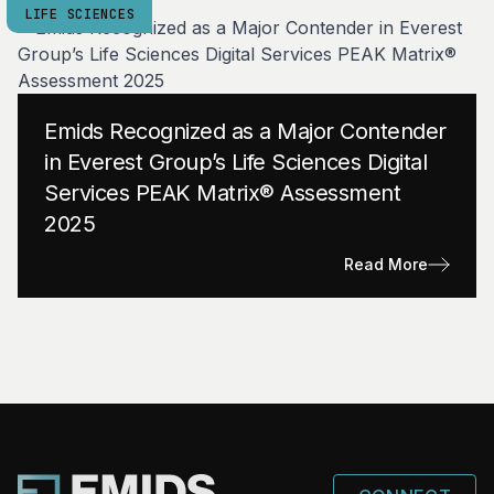
LIFE SCIENCES
Emids Recognized as a Major Contender
in Everest Group’s Life Sciences Digital
Services PEAK Matrix® Assessment
2025
Read More