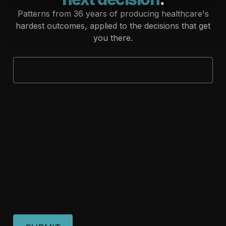
Patterns from 36 years of producing healthcare's
hardest outcomes, applied to the decisions that get
you there.