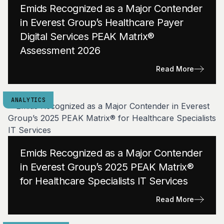
Emids Recognized as a Major Contender
in Everest Group’s Healthcare Payer
Digital Services PEAK Matrix®
Assessment 2026
Read More
ANALYTICS
Emids Recognized as a Major Contender
in Everest Group’s 2025 PEAK Matrix®
for Healthcare Specialists IT Services
Read More