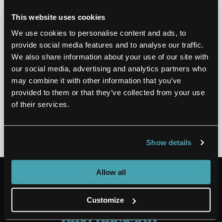
We’re thrilled about this recognition
as we remain committed to
This website uses cookies
elevating the life sciences and
We use cookies to personalise content and ads, to
provider industries through our
provide social media features and to analyse our traffic.
We also share information about your use of our site with
digital services.
our social media, advertising and analytics partners who
may combine it with other information that you’ve
provided to them or that they’ve collected from your use
of their services.
Kumar Kolin
CTO AT EMIDS
Show details
Allow all
OPEN CASES
The intelligence behind
your
Customize
next decision
.