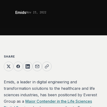
Emids
Nov 23, 2022
SHARE
Emids, a leader in digital engineering and
transformation solutions to the healthcare and life
sciences industries, has been positioned by Everest
Group as a
Major Contender in the Life Sciences