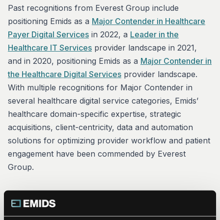
Past recognitions from Everest Group include
positioning Emids as a
Major Contender in Healthcare
Payer Digital Services
in 2022, a
Leader in the
Healthcare IT Services
provider landscape in 2021,
and in 2020, positioning Emids as a
Major Contender in
the Healthcare Digital Services
provider landscape.
With multiple recognitions for Major Contender in
several healthcare digital service categories, Emids’
healthcare domain-specific expertise, strategic
acquisitions, client-centricity, data and automation
solutions for optimizing provider workflow and patient
engagement have been commended by Everest
Group.
“