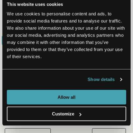
This website uses cookies
identifies defects early in the process, when they can
be remediated much more inexpensively. The merging
We use cookies to personalise content and ads, to
of these…
provide social media features and to analyse our traffic.
Read More
Jul 19, 2017
We also share information about your use of our site with
our social media, advertising and analytics partners who
BLOG
may combine it with other information that you’ve
provided to them or that they’ve collected from your use
of their services.
PRODUCT ENGINEERING | QUALITY ASSURANCE
Defining the BA/QA Role
Show details
Combining the business analyst and quality assurance
roles is a solution gaining favor among many
businesses to address the challenges of moving from a
Allow all
siloed…
Read More
Dec 7, 2016
Customize