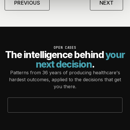
PREVIOUS
NEXT
OPEN CASES
The intelligence behind
your
next decision
.
Patterns from 36 years of producing healthcare's
hardest outcomes, applied to the decisions that get
you there.