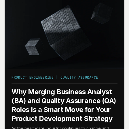
PRODUCT ENGINEERING | QUALITY ASSURANCE
Why Merging Business Analyst
(BA) and Quality Assurance (QA)
Roles Is a Smart Move for Your
Product Development Strategy
As the healthcare industry continues to change and