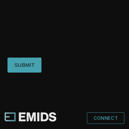
SUBMIT
CONNECT