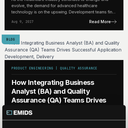
evolve, the demand for advanced healthcare
technology is on the upswing. Development teams find
themselves hard-pressed to…
Read More
Aug 9, 2017
BLOG
PRODUCT ENGINEERING | QUALITY ASSURANCE
How Integrating Business
Analyst (BA) and Quality
Assurance (QA) Teams Drives
Successful Application
Development, Delivery
What BA/QA Integration Can Do BA/QA integration