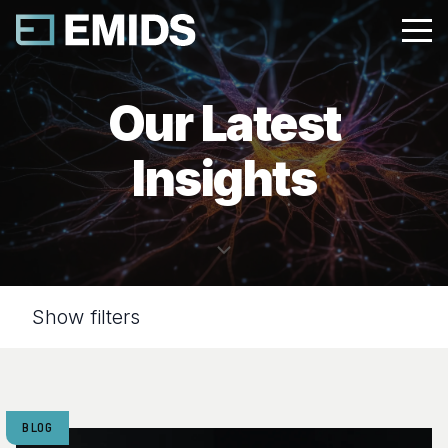
Our Latest
Insights
Show filters
BLOG