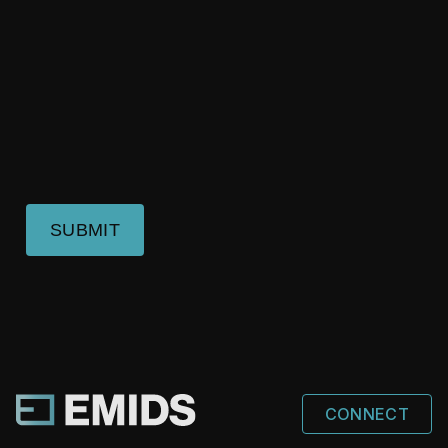
SUBMIT
CONNECT