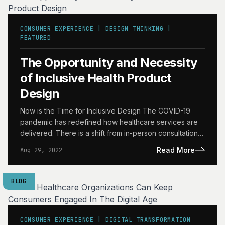
CONSUMER EXPERIENCE | DESIGN THINKING |
FEATURED
The Opportunity and Necessity
of Inclusive Health Product
Design
Now is the Time for Inclusive Design The COVID-19
pandemic has redefined how healthcare services are
delivered. There is a shift from in-person consultations
and…
Read More
Aug 29, 2022
BLOG
CONSUMER EXPERIENCE | DIGITAL TRANSFORMATION