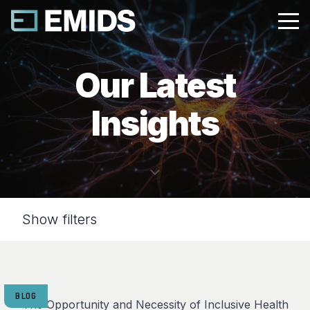
Our Latest
Insights
Show filters
BLOG