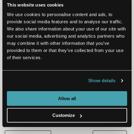
This website uses cookies
We use cookies to personalise content and ads, to
provide social media features and to analyse our traffic.
We also share information about your use of our site with
our social media, advertising and analytics partners who
CONSULTING | CONSUMER EXPERIENCE
may combine it with other information that you’ve
provided to them or that they’ve collected from your use
The Health at Home
of their services.
Transformation: Delivering Care
in a Space of Trust
Show details
The last two years were marked by fear, isolation and
economic challenges brought on by the COVID-19
pandemic. But it was through these challenges we…
Allow all
Read More
May 2, 2022
Customize