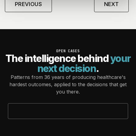
PREVIOUS
NEXT
OPEN CASES
The intelligence behind
your
next decision
.
Patterns from 36 years of producing healthcare's
hardest outcomes, applied to the decisions that get
you there.