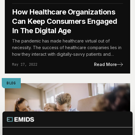
How Healthcare Organizations
Can Keep Consumers Engaged
In The Digital Age
The pandemic has made healthcare virtual out of
necessity. The success of healthcare companies lies in
how they interact with digitally-savvy patients and
consumers. The…
Read More
May 17, 2022
BLOG