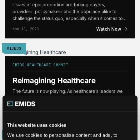
Issues of epic proportion are forcing payers,
providers, policymakers and the populace alike to
challenge the status quo, especially when it comes to
fair and…
Watch Now
Nov 10, 2020
VIDEOS
EMIDS HEALTHCARE SUMMIT
Reimagining Healthcare
The future is now playing. As healthcare’s leaders we
are responsible for being at the forefront of change,
especially during times of uncertainty. But, how…
Watch Now
Nov 10, 2020
This website uses cookies
We use cookies to personalise content and ads, to
VIDEOS