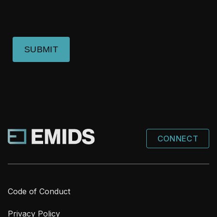
SUBMIT
CONNECT
Code of Conduct
Privacy Policy