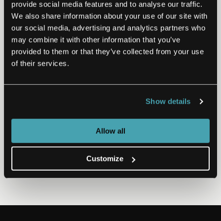
provide social media features and to analyse our traffic.
We also share information about your use of our site with
EMIDS HEALTHCARE SUMMIT
our social media, advertising and analytics partners who
may combine it with other information that you’ve
The Tipping Point of Mainstream
provided to them or that they’ve collected from your use
Mental Health
of their services.
Despite the proliferation of new apps, we haven’t even
come close to a mental health system that serves both
rising demand and societal health. When…
Show details
Watch Now
Nov 10, 2020
Allow all
Customize
PREVIOUS
NEXT