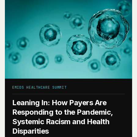
EMIDS HEALTHCARE SUMMIT
Leaning In: How Payers Are
Responding to the Pandemic,
Systemic Racism and Health
Disparities