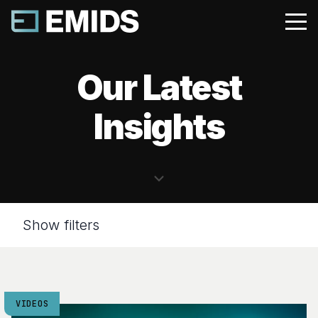
Our Latest
Insights
Show filters
VIDEOS