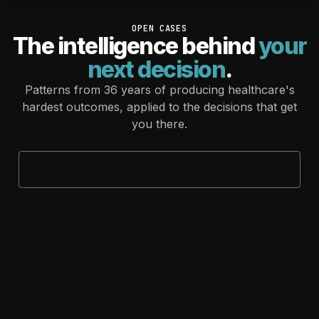
OPEN CASES
The intelligence behind
your
next decision
.
Patterns from 36 years of producing healthcare's
hardest outcomes, applied to the decisions that get
you there.